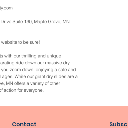
ty.com
 Drive Suite 130, Maple Grove, MN 
 website to be sure!
 with our thrilling and unique 
ilarating ride down our massive dry 
as you zoom down, enjoying a safe and 
all ages. While our giant dry slides are a 
e, MN offers a variety of other 
of action for everyone.
Contact
Subscr