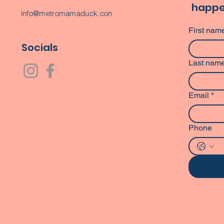
happe
info@metromamaduck.com
First nam
Socials
Last nam
Email
*
Phone