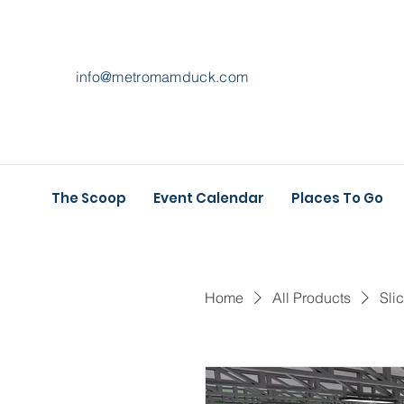
info@metromamduck.com
The Scoop
Event Calendar
Places To Go
Home
All Products
Sli