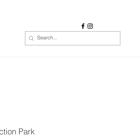
ction Park