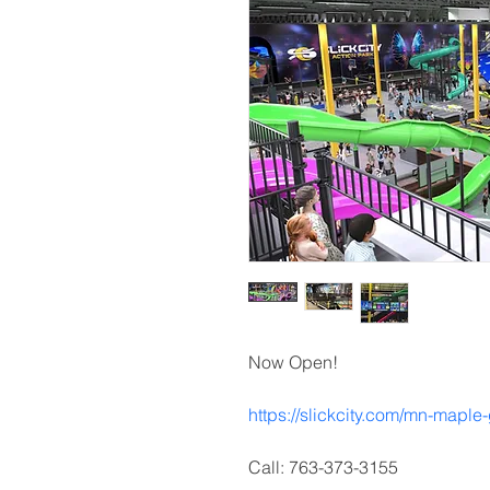
Now Open!
https://slickcity.com/mn-maple
Call: 763-373-3155