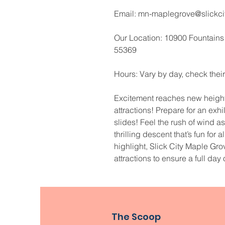
Email: mn-maplegrove@slickci
Our Location: 10900 Fountains
55369
Hours: Vary by day, check their
Excitement reaches new heights
attractions! Prepare for an exh
slides! Feel the rush of wind 
thrilling descent that’s fun for 
highlight, Slick City Maple Grov
attractions to ensure a full day 
The Scoop