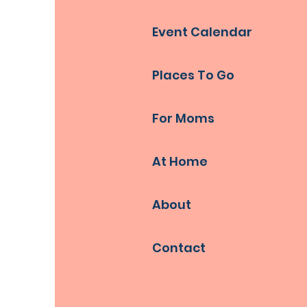
Event Calendar
Places To Go
For Moms
At Home
About
Contact