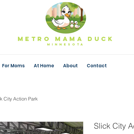
Metro Mama Duck
MINNESOTa
For Moms
At Home
About
Contact
ck City Action Park
Slick City A