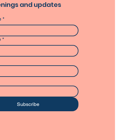
nings and updates
e
*
e
*
Subscribe