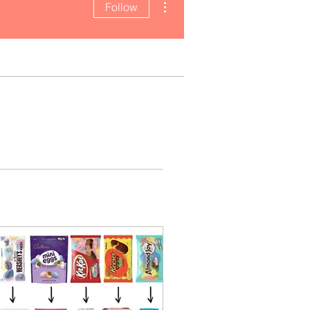
Follow