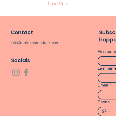
Load More
Contact
Subscr
happe
info@metromamaduck.com
First nam
Socials
Last nam
Email
*
Phone