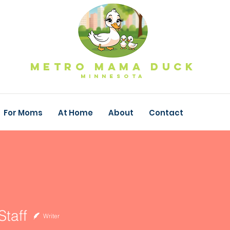
Metro Mama Duck
MINNESOTa
For Moms
At Home
About
Contact
taff
Writer