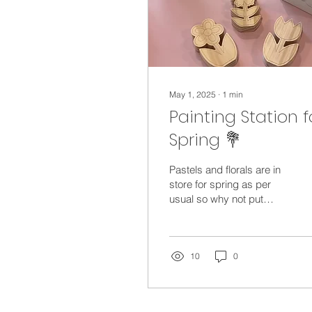
May 1, 2025
∙
1
min
Painting Station f
Spring 💐
Pastels and florals are in
store for spring as per
usual so why not put
together a fun painting
session for the kids? Find
fun object to...
10
0