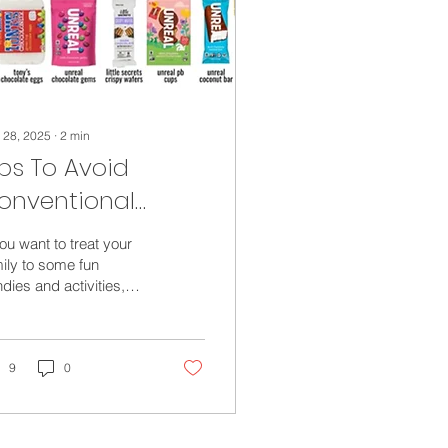
 28, 2025
∙
2
min
ips To Avoid
onventional
andies for your
you want to treat your
aster Baskets This
ily to some fun
dies and activities,
ear
e’s a few less
ventional and fun
s to fill your Easter...
9
0