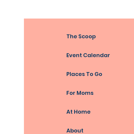
The Scoop
Event Calendar
Places To Go
For Moms
At Home
About