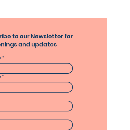
ibe to our Newsletter for
nings and updates
e
*
e
*