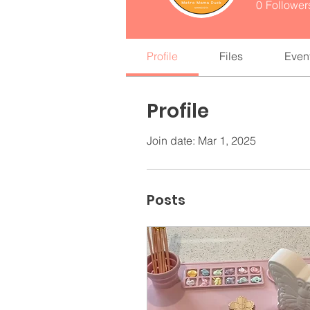
0
Follower
Profile
Files
Even
Profile
Join date: Mar 1, 2025
Posts