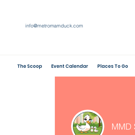
info@metromamduck.com
The Scoop
Event Calendar
Places To Go
MMD S