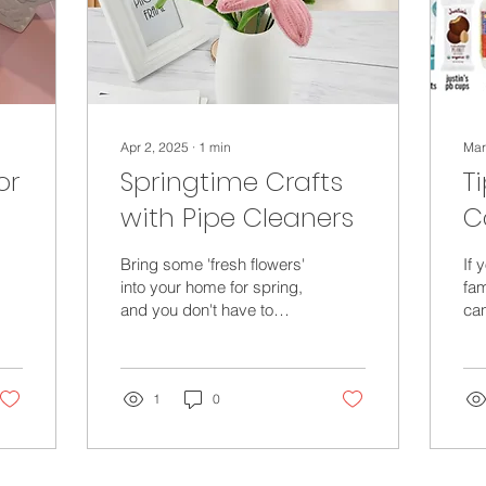
Apr 2, 2025
∙
1
min
Mar
or
Springtime Crafts
T
with Pipe Cleaners
C
C
Bring some 'fresh flowers'
If 
E
into your home for spring,
fam
and you don't have to
can
Y
worry about forgetting to
her
water them! Spring Tulips
con
- pipe...
way
1
0