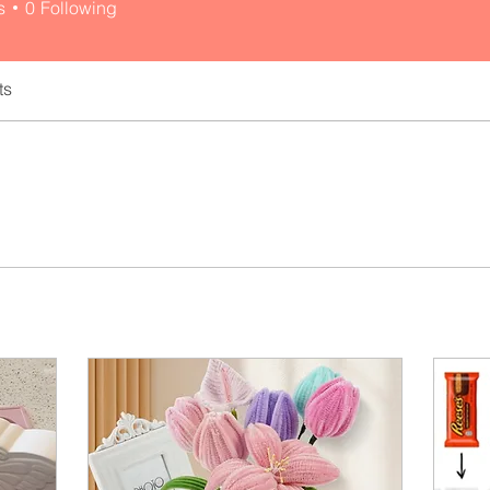
s
0
Following
ts