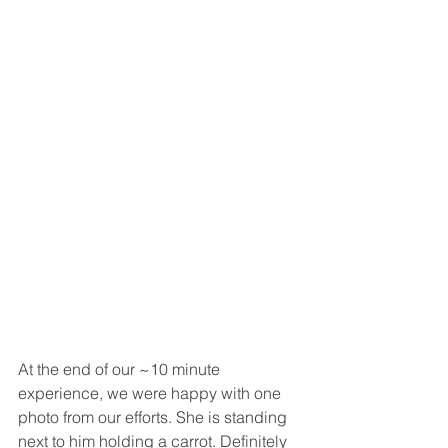
At the end of our ~10 minute 
experience, we were happy with one 
photo from our efforts. She is standing 
next to him holding a carrot. Definitely 