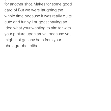
for another shot. Makes for some good 
cardio! But we were laughing the 
whole time because it was really quite 
cute and funny. I suggest having an 
idea what your wanting to aim for with 
your picture upon arrival because you 
might not get any help from your 
photographer either. 