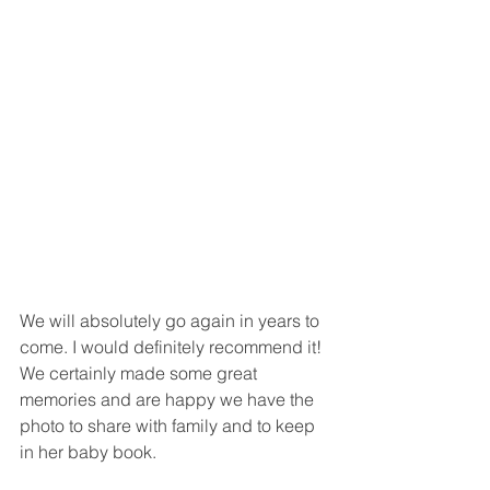
We will absolutely go again in years to 
come. I would definitely recommend it! 
We certainly made some great 
memories and are happy we have the 
photo to share with family and to keep 
in her baby book. 