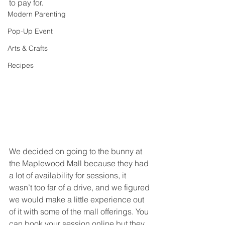
to pay for.
Modern Parenting
Pop-Up Event
Arts & Crafts
Recipes
We decided on going to the bunny at 
the Maplewood Mall because they had 
a lot of availability for sessions, it 
wasn’t too far of a drive, and we figured 
we would make a little experience out 
of it with some of the mall offerings. You 
can book your session online but they 