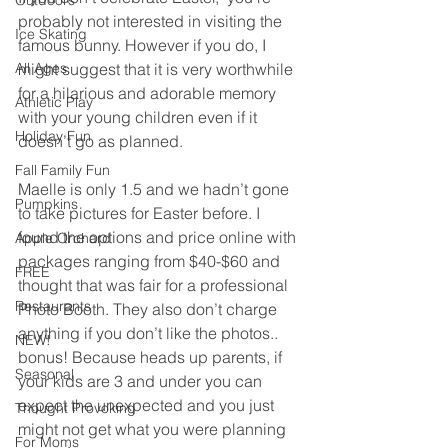
Outdoors
probably not interested in visiting the 
Ice Skating
famous bunny. However if you do, I 
All Ages
might suggest that it is very worthwhile 
for a hilarious and adorable memory 
Athletic Play
with your young children even if it 
Holiday Fun
doesn’t go as planned.
Fall Family Fun
Maelle is only 1.5 and we hadn’t gone 
Pumpkins
to take pictures for Easter before. I 
found the options and price online with 
Apple Orchard
packages ranging from $40-$60 and 
FREE
thought that was fair for a professional 
Restaurants
Photo Booth. They also don’t charge 
anything if you don’t like the photos.. 
NEW!
bonus! Because heads up parents, if 
Seasonal
your kids are 3 and under you can 
expect the unexpected and you just 
Thought Provoking
might not get what you were planning 
For Moms