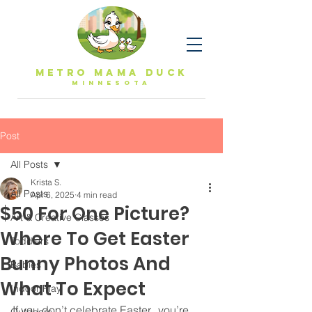
Metro Mama Duck
MINNESOTa
Post
All Posts
Krista S.
All Posts
Apr 6, 2025
4 min read
$50 For One Picture?
Art & Creative Classes
Where To Get Easter
Toddlers
Bunny Photos And
Babies
What To Expect
Indoor Play
If you don’t celebrate Easter,  you’re 