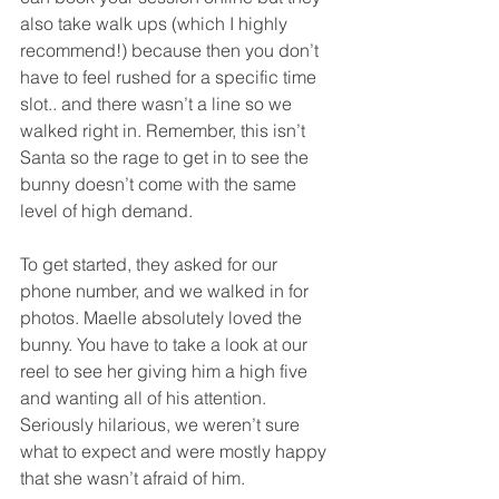
also take walk ups (which I highly 
recommend!) because then you don’t 
have to feel rushed for a specific time 
slot.. and there wasn’t a line so we 
walked right in. Remember, this isn’t 
Santa so the rage to get in to see the 
bunny doesn’t come with the same 
level of high demand. 
To get started, they asked for our 
phone number, and we walked in for 
photos. Maelle absolutely loved the 
bunny. You have to take a look at our 
reel to see her giving him a high five 
and wanting all of his attention. 
Seriously hilarious, we weren’t sure 
what to expect and were mostly happy 
that she wasn’t afraid of him.