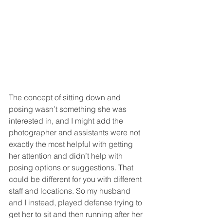
The concept of sitting down and 
posing wasn’t something she was 
interested in, and I might add the 
photographer and assistants were not 
exactly the most helpful with getting 
her attention and didn’t help with 
posing options or suggestions. That 
could be different for you with different 
staff and locations. So my husband 
and I instead, played defense trying to 
get her to sit and then running after her 