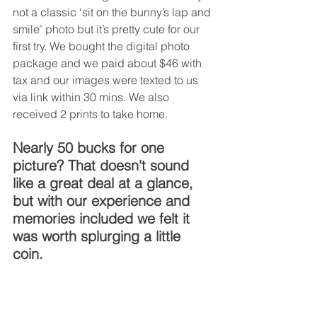
not a classic ‘sit on the bunny’s lap and 
smile’ photo but it’s pretty cute for our 
first try. We bought the digital photo 
package and we paid about $46 with 
tax and our images were texted to us 
via link within 30 mins. We also 
received 2 prints to take home. 
Nearly 50 bucks for one 
picture? That doesn't sound 
like a great deal at a glance, 
but with our experience and 
memories included we felt it 
was worth splurging a little 
coin.