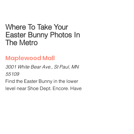
Where To Take Your 
Easter Bunny Photos In 
The Metro
Maplewood Mall
3001 White Bear Ave., St Paul, MN 
55109
Find the Easter Bunny in the lower 
level near Shoe Dept. Encore. Have 
your photo taken with the bunny or just 
a spring family photo without the bunny 
if you prefer. Photos are available 
to purchase. 
Make reservations for 
photos with the Bunny at 
Maplewood Mall here
.