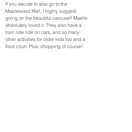
If you decide to also go to the 
Maplewood Mall, I highly suggest 
going on the beautiful carousel! Maelle 
absolutely loved it. They also have a 
train ride ride on cars, and so many 
other activities for older kids too and a 
food court. Plus, shopping of course!