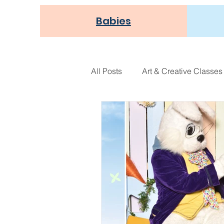
Babies
All Posts
Art & Creative Classes
Athletic Play
Holiday Fun
NEW!
Seasonal
Thou
Recipes