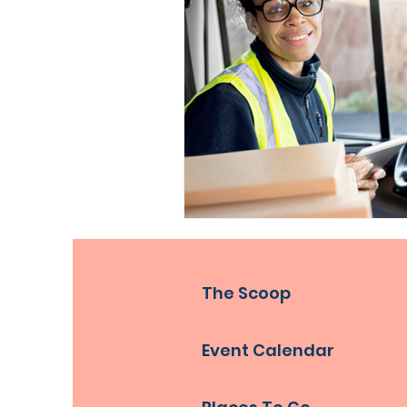
The Scoop
Event Calendar