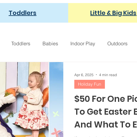
Toddlers
Little & Big Kids
Toddlers
Babies
Indoor Play
Outdoors
Fall Family Fun
Pumpkins
Apple Orchard
F
Apr 6, 2025
4 min read
Holiday Fun
ght Provoking
For Moms
Modern Parenting
Pop
$50 For One P
To Get Easter
And What To 