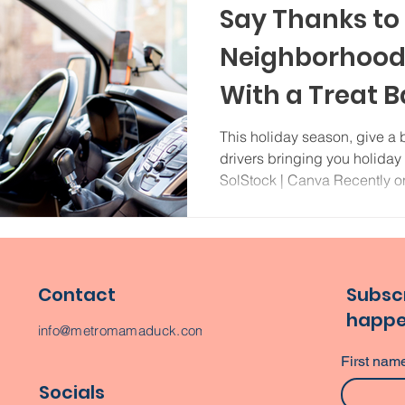
Say Thanks to
Neighborhood 
With a Treat B
This holiday season, give a b
drivers bringing you holiday
SolStock | Canva Recently on
Contact
Subscr
happe
info@metromamaduck.com
First nam
Socials