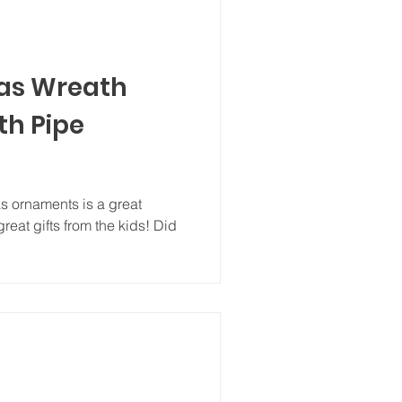
as Wreath
h Pipe
 ornaments is a great
reat gifts from the kids! Did