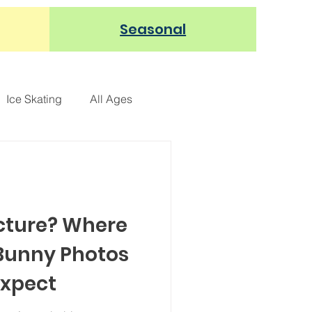
Seasonal
Ice Skating
All Ages
REE
Restaurants
-Up Event
Arts & Crafts
icture? Where
 Bunny Photos
Expect