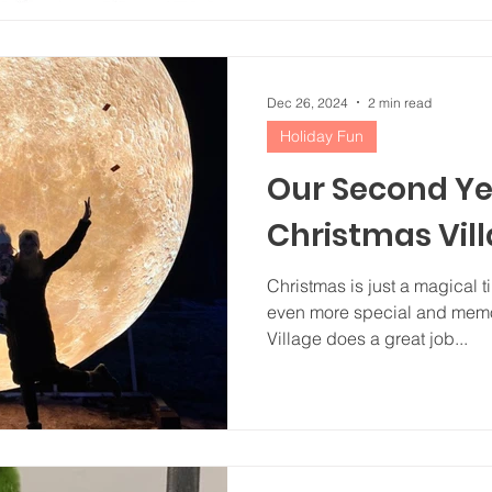
Dec 26, 2024
2 min read
Holiday Fun
Our Second Ye
Christmas Vil
Christmas is just a magical t
even more special and memo
Village does a great job...