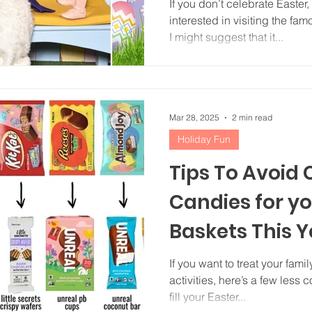
If you don’t celebrate Easter, you’re probably not
interested in visiting the fa
I might suggest that it...
Mar 28, 2025
2 min read
Holiday Fun
Tips To Avoid
Candies for yo
Baskets This Y
If you want to treat your fam
activities, here’s a few less
fill your Easter...