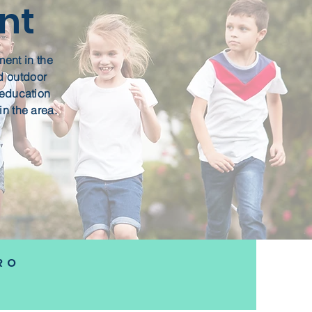
nt
ment in the
d outdoor
y education
in the area.
RO