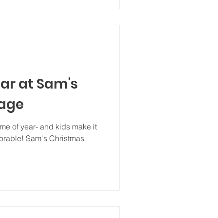
ar at Sam's
lage
ime of year- and kids make it
rable! Sam's Christmas