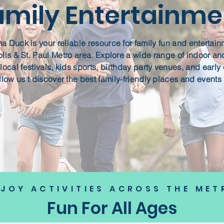
amily Entertainme
 Duck is your reliable resource for family fun and entertain
is & St. Paul Metro area. Explore a wide range of indoor an
, local festivals, kids sports, birthday party venues, and earl
llow us t discover the best family-friendly places and events 
NJOY ACTIVITIES ACROSS THE MET
Fun For All Ages