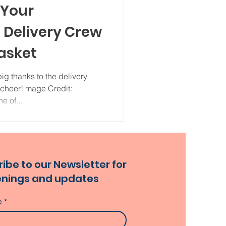
 Your
Delivery Crew
asket
ig thanks to the delivery
 cheer! mage Credit:
e of...
ibe to our Newsletter for
nings and updates
e
*