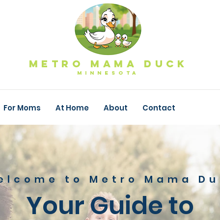
Metro Mama Duck
MINNESOTa
For Moms
At Home
About
Contact
elcome to Metro Mama Du
Your Guide to