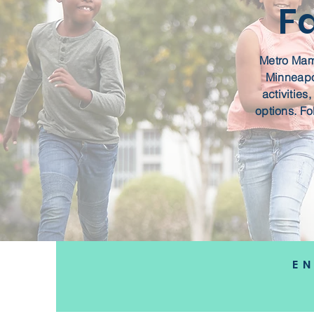
F
Metro Mama
Minneapol
activities
options. Fo
E