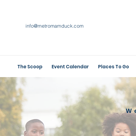
info@metromamduck.com
The Scoop
Event Calendar
Places To Go
W