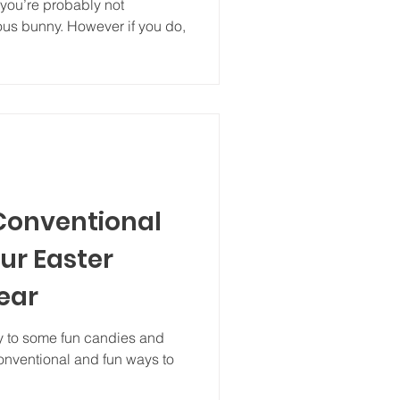
mous bunny. However if you do,
 Conventional
ur Easter
ear
ily to some fun candies and
 conventional and fun ways to