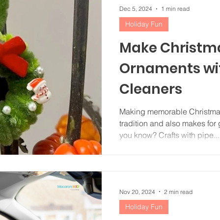
Dec 5, 2024
1 min read
Holiday Fun
Make Christm
Ornaments wit
Cleaners
Making memorable Christmas
tradition and also makes for g
you know? Crafts with pipe...
Nov 20, 2024
2 min read
Holiday Fun