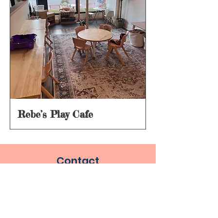
Rebe’s Play Cafe
Contact
info@metromamaduck.com
Socials