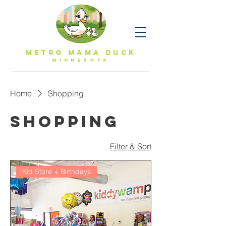
Metro Mama Duck
MINNESOTa
Home
Shopping
Shopping
Filter & Sort
Kid Store + Birthdays