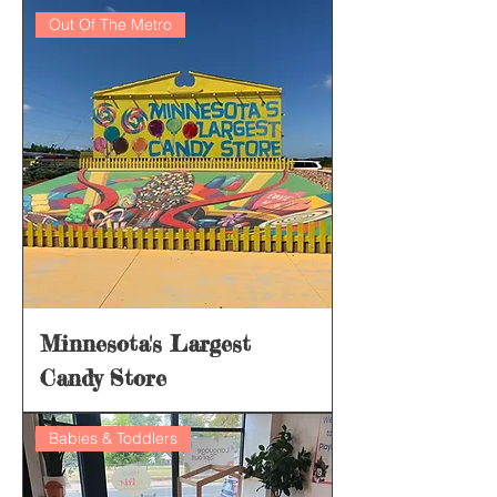
Out Of The Metro
Minnesota's Largest
Candy Store
Babies & Toddlers