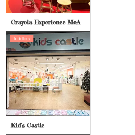
Crayola Experience MoA
Toddlers
Kid’s Castle