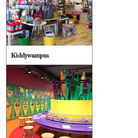
Kiddywampus