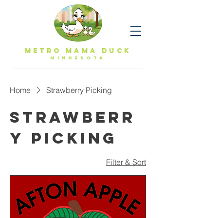
Metro Mama Duck
MINNESOTa
Home
Strawberry Picking
Strawberr
y Picking
Filter & Sort