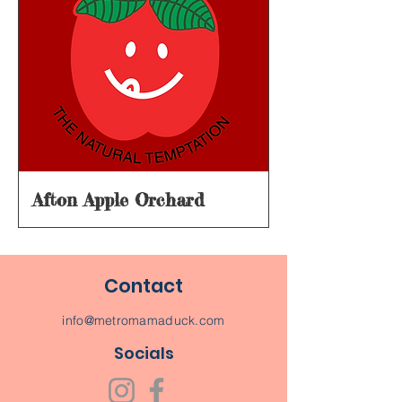
Afton Apple Orchard
Contact
info@metromamaduck.com
Socials