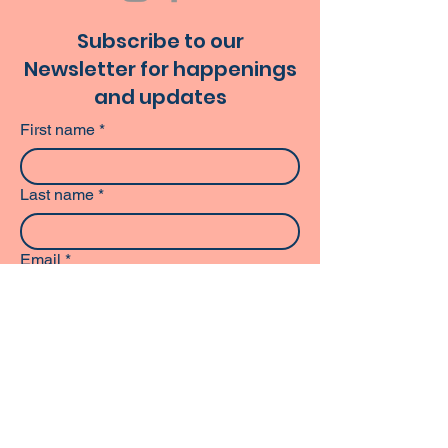
Subscribe to our
Newsletter for happenings
and updates
First name
*
Last name
*
Email
*
Phone
Subscribe