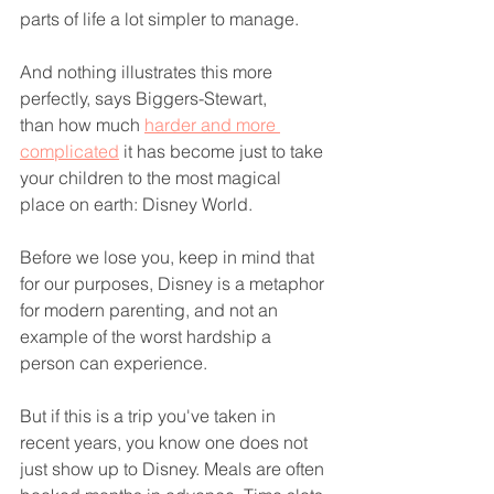
parts of life a lot simpler to manage.
And nothing illustrates this more 
perfectly, says Biggers-Stewart, 
than how much 
harder and more 
complicated
 it has become just to take 
your children to the most magical 
place on earth: Disney World.
Before we lose you, keep in mind that 
for our purposes, Disney is a metaphor 
for modern parenting, and not an 
example of the worst hardship a 
person can experience.
But if this is a trip you've taken in 
recent years, you know one does not 
just show up to Disney. Meals are often 