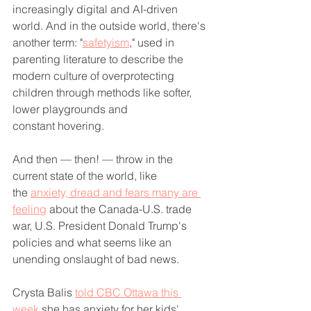
increasingly digital and AI-driven 
world. And in the outside world, there's 
another term: "
safetyism
," used in 
parenting literature to describe the 
modern culture of overprotecting 
children through methods like softer, 
lower playgrounds and 
constant hovering.
And then — then! — throw in the 
current state of the world, like 
the 
anxiety, dread and fears many are 
feeling
 about the Canada-U.S. trade 
war, U.S. President Donald Trump's 
policies and what seems like an 
unending onslaught of bad news. 
Crysta Balis 
told CBC Ottawa this 
week
 she has anxiety for her kids' 