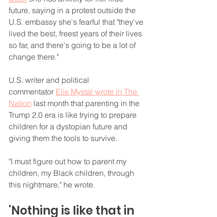
future, saying in a protest outside the 
U.S. embassy she's fearful that "they've 
lived the best, freest years of their lives 
so far, and there's going to be a lot of 
change there."
U.S. writer and political 
commentator 
Elie Mystal wrote in The 
Nation
 last month that parenting in the 
Trump 2.0 era is like trying to prepare 
children for a dystopian future and 
giving them the tools to survive.
"I must figure out how to parent my 
children, my Black children, through 
this nightmare," he wrote.
'Nothing is like that in 