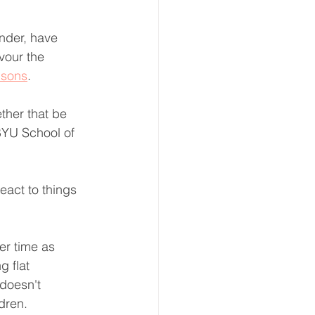
nder, have 
vour the 
 sons
.
ther that be 
 BYU School of 
eact to things 
er time as 
 flat 
 doesn't 
ldren.