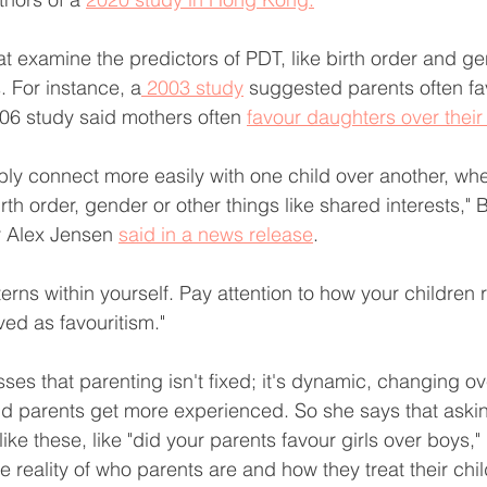
at examine the predictors of PDT, like birth order and ge
. For instance, a
 2003 study
 suggested parents often fa
06 study said mothers often 
favour daughters over their
ly connect more easily with one child over another, whe
irth order, gender or other things like shared interests,"
r Alex Jensen 
said in a news release
.
erns within yourself. Pay attention to how your children r
ved as favouritism."
ses that parenting isn't fixed; it's dynamic, changing ov
nd parents get more experienced. So she says that asking
like these, like "did your parents favour girls over boys,"
he reality of who parents are and how they treat their chi