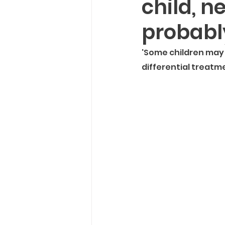
child, n
NEW!
Seasonal
Thou
probably
Recipes
'Some children may 
differential treatm