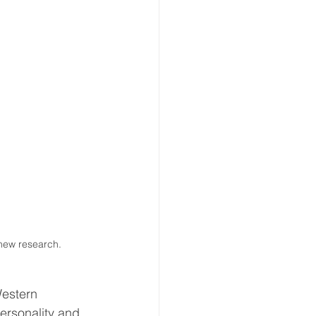
new research. 
Western 
ersonality and 