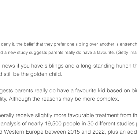
ny it, the belief that they prefer one sibling over another is entrenc
nd a new study suggests parents really do have a favourite. (Getty Im
ke news if you have siblings and a long-standing hunch th
still be the golden child.
gests parents really do have a favourite kid based on bir
ity. Although the reasons may be more complex.
erally receive slightly more favourable treatment from th
analysis of nearly 19,500 people in 30 different studies 
d Western Europe between 2015 and 2022, plus an addi