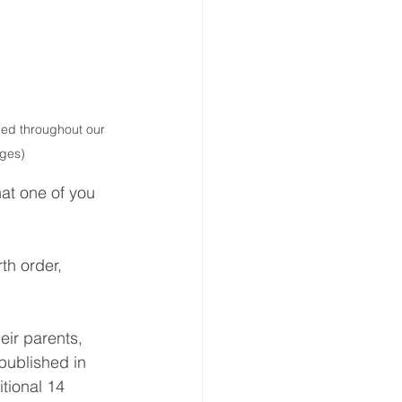
hed throughout our 
ages)
at one of you 
th order, 
eir parents, 
published in 
tional 14 