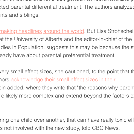
ted parental differential treatment. The authors analyze
ts and siblings. 
making headlines
around the world
. But Lisa Strohschei
t the University of Alberta and the editor-in-chief of the 
dies in Population, suggests this may be because the sto
ready have about parental preferential treatment.
very small effect sizes, she cautioned, to the point that t
hors 
acknowledge their small effect sizes in their 
ein added, where they write that "the reasons why parents
 are likely more complex and extend beyond the factors ex
ring one child over another, that can have really toxic eff
s not involved with the new study, told CBC News.