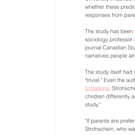
whether these predic
responses from paren
The study has been 
sociology professor a
journal Canadian Stu
narratives people al
The study itself had 
"trivial." Even the aut
limitations
, Strohsch
children differently
study."
"If parents are prefer
Strohschein, who wa