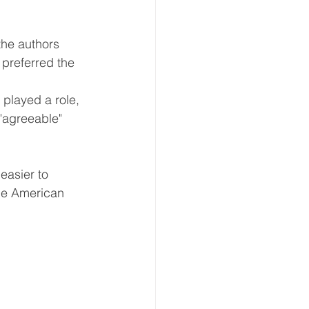
the authors 
 preferred the 
 played a role, 
"agreeable" 
easier to 
he American 