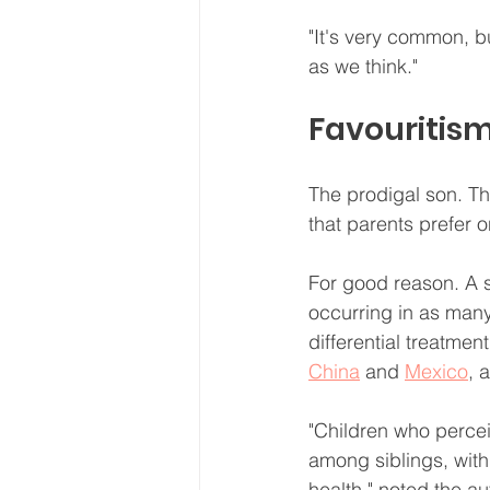
"It's very common, b
as we think."
Favouritis
The prodigal son. Th
that parents prefer o
For good reason. A s
occurring in as many
differential treatment
China
 and 
Mexico
, 
"Children who percei
among siblings, wit
health," noted the au