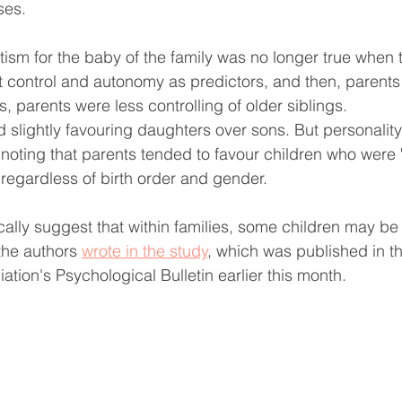
ses.
itism for the baby of the family was no longer true when 
at control and autonomy as predictors, and then, parents
s, parents were less controlling of older siblings.
 slightly favouring daughters over sons. But personality
s noting that parents tended to favour children who were 
 regardless of birth order and gender.
cally suggest that within families, some children may be 
the authors 
wrote in the study
, which was published in t
tion's Psychological Bulletin earlier this month.