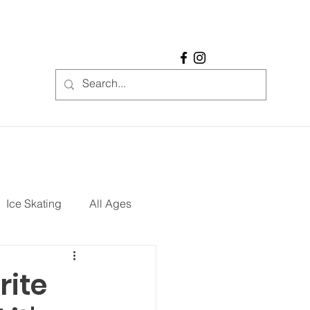
Ice Skating
All Ages
REE
Restaurants
rite