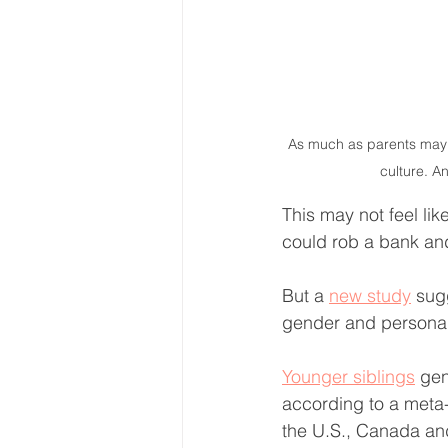
As much as parents may de
culture. A
This may not feel li
could rob a bank and 
But a 
new study
 sug
gender and personal
Younger siblings
 gen
according to a meta-
the U.S., Canada an