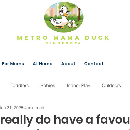
Metro Mama Duck
MINNESOTa
For Moms
At Home
About
Contact
Toddlers
Babies
Indoor Play
Outdoors
Jan 31, 2025
4 min read
Fall Family Fun
Pumpkins
Apple Orchard
F
really do have a favou