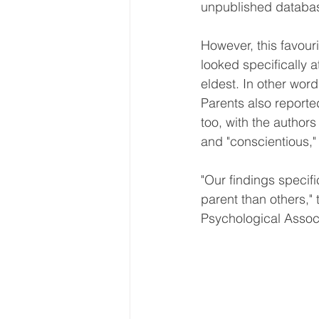
unpublished databa
However, this favour
looked specifically 
eldest. In other word
Parents also reported
too, with the author
and "conscientious,"
"Our findings specifi
parent than others," 
Psychological Associa