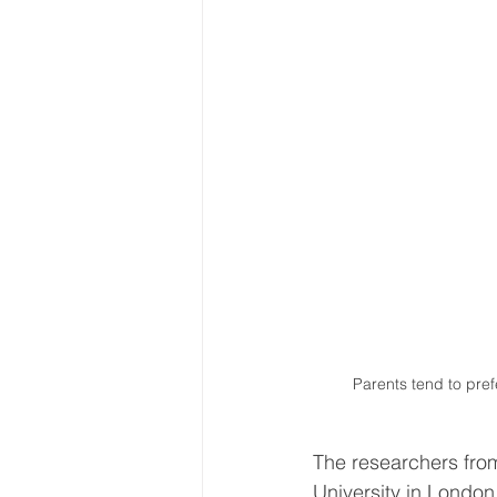
Parents tend to pre
The researchers fro
University in London