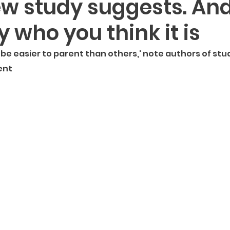
ew study suggests. And 
ght Provoking
For Moms
Modern Parenting
Pop
 who you think it is
be easier to parent than others,' note authors of stu
ent