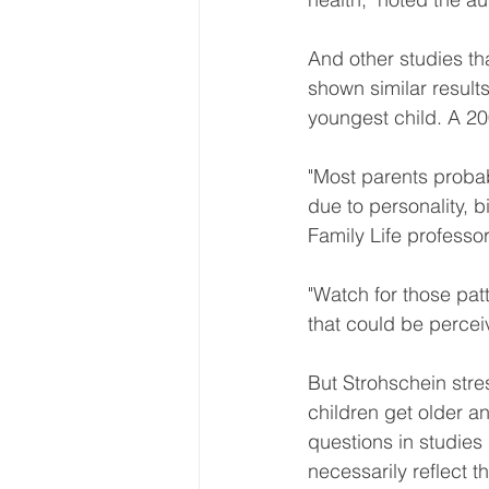
And other studies th
shown similar results
youngest child. A 20
"Most parents probab
due to personality, b
Family Life professo
"Watch for those patt
that could be percei
But Strohschein stres
children get older a
questions in studies 
necessarily reflect t