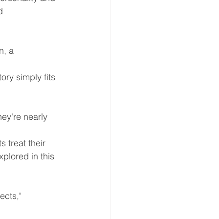
d 
n, a 
ry simply fits 
hey're nearly 
 treat their 
plored in this 
ects," 