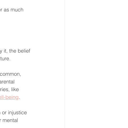
er as much 
t, the belief 
ture. 
e common, 
arental 
ies, like 
ll-being
.
or injustice 
r mental 