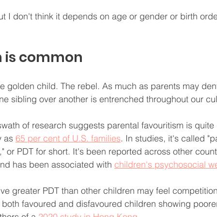
ut I don't think it depends on age or gender or birth ord
m is common
e golden child. The rebel. As much as parents may deny i
ne sibling over another is entrenched throughout our cul
wath of research suggests parental favouritism is quit
 as 
65 per cent of U.S. families
. In studies, it's called "p
," or PDT for short. It's been reported across other countr
and has been associated with 
children's psychosocial we
ve greater PDT than other children may feel competition 
h both favoured and disfavoured children showing poore
thors of a 
2020 study in Hong Kong.