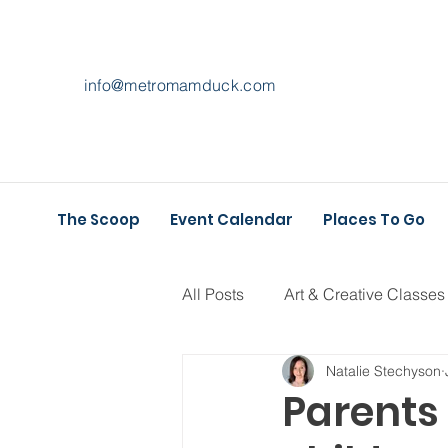
info@metromamduck.com
The Scoop
Event Calendar
Places To Go
All Posts
Art & Creative Classes
Natalie Stechyson
Athletic Play
Holiday Fun
Parents 