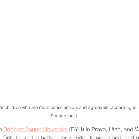
fer children who are more conscientious and agreeable, according to 
(Shutterstock)
m 
Brigham Young University
 (BYU) in Provo, Utah, and 
, Ont., looked at birth order, gender, temperament and p