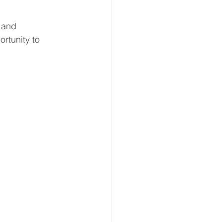
-Up Event
Arts & Crafts
 and 
rtunity to 