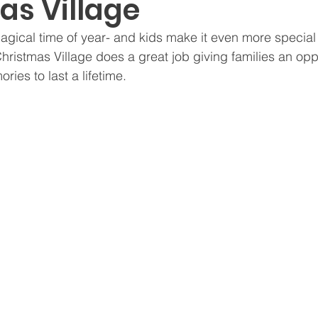
as Village
ght Provoking
For Moms
Modern Parenting
Pop
magical time of year- and kids make it even more special
istmas Village does a great job giving families an oppo
ries to last a lifetime.