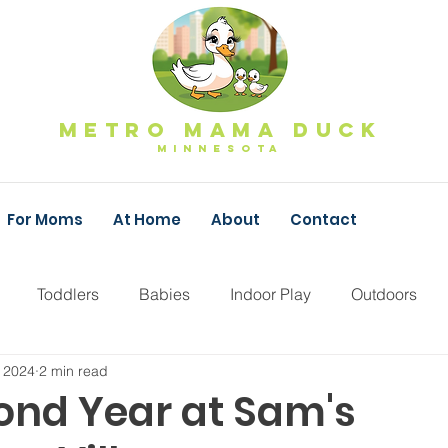
Metro Mama Duck
MINNESOTa
For Moms
At Home
About
Contact
Toddlers
Babies
Indoor Play
Outdoors
 2024
2 min read
Fall Family Fun
Pumpkins
Apple Orchard
F
ond Year at Sam's