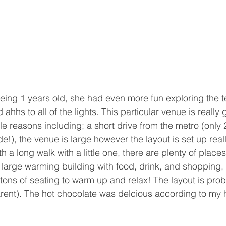
ing 1 years old, she had even more fun exploring the t
 ahhs to all of the lights. This particular venue is really g
e reasons including; a short drive from the metro (only 2
de!), the venue is large however the layout is set up reall
 a long walk with a little one, there are plenty of places
large warming building with food, drink, and shopping, 
 tons of seating to warm up and relax! The layout is pro
parent). The hot chocolate was delcious according to my