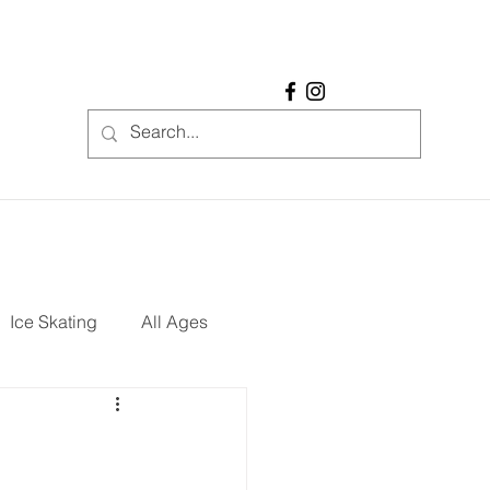
Ice Skating
All Ages
REE
Restaurants