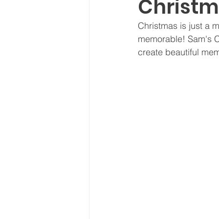
Christm
NEW!
Seasonal
Thou
Christmas is just a 
memorable! Sam's Chr
Recipes
create beautiful memo