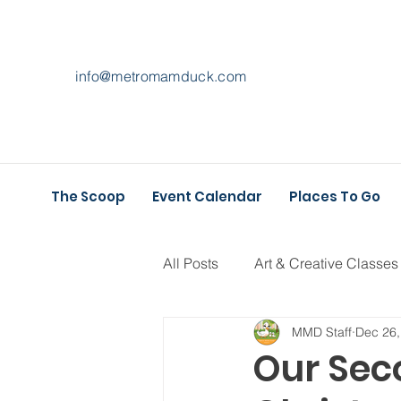
info@metromamduck.com
The Scoop
Event Calendar
Places To Go
All Posts
Art & Creative Classes
MMD Staff
Dec 26,
Athletic Play
Holiday Fun
Our Sec