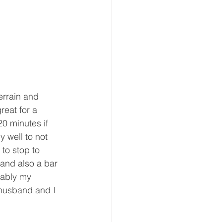
errain and 
reat for a 
0 minutes if 
y well to not 
 to stop to 
and also a bar 
bably my 
 husband and I  