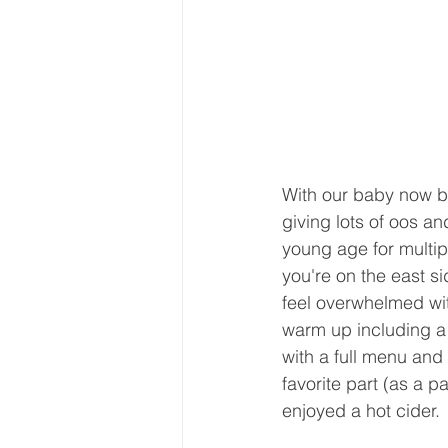
With our baby now be
giving lots of oos and
young age for multipl
you're on the east si
feel overwhelmed with
warm up including a 
with a full menu and
favorite part (as a 
enjoyed a hot cider.